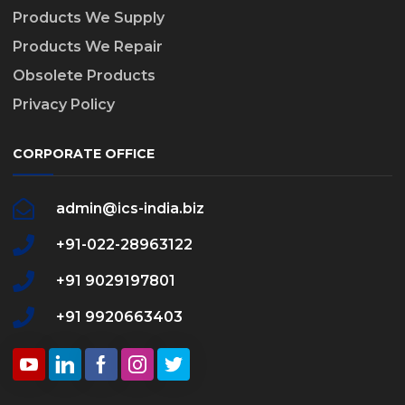
Products We Supply
Products We Repair
Obsolete Products
Privacy Policy
CORPORATE OFFICE
admin@ics-india.biz
+91-022-28963122
+91 9029197801
+91 9920663403