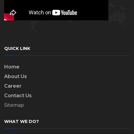
QUICK LINK
Home
About Us
Career
Contact Us
Sitemap
WHAT WE DO?