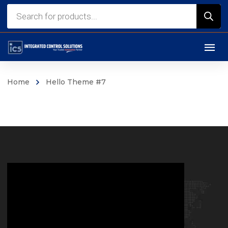
Home
Hello Theme #7