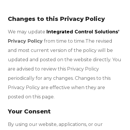
Changes to this Privacy Policy
We may update
Integrated Control Solutions’
Privacy Policy
from time to time.The revised
and most current version of the policy will be
updated and posted on the website directly. You
are advised to review this Privacy Policy
periodically for any changes. Changes to this
Privacy Policy are effective when they are
posted on this page.
Your Consent
By using our website, applications, or our