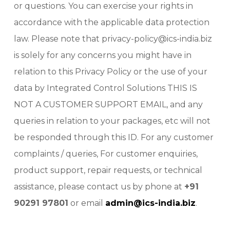
or questions. You can exercise your rights in
accordance with the applicable data protection
law. Please note that privacy-policy@ics-india.biz
is solely for any concerns you might have in
relation to this Privacy Policy or the use of your
data by Integrated Control Solutions THIS IS
NOT A CUSTOMER SUPPORT EMAIL, and any
queries in relation to your packages, etc will not
be responded through this ID. For any customer
complaints / queries, For customer enquiries,
product support, repair requests, or technical
assistance, please contact us by phone at
+91
90291 97801
or email
admin@ics-india.biz
.