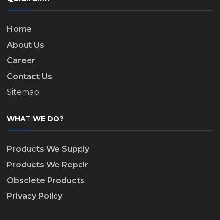
Home
About Us
Career
Contact Us
Sitemap
WHAT WE DO?
Products We Supply
Products We Repair
Obsolete Products
Privacy Policy