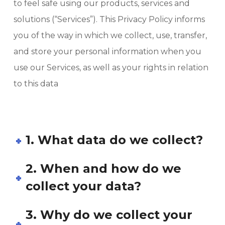
to feel safe using our products, services and
solutions (“Services”). This Privacy Policy informs
you of the way in which we collect, use, transfer,
and store your personal information when you
use our Services, as well as your rights in relation
to this data
1. What data do we collect?
2. When and how do we
collect your data?
3. Why do we collect your