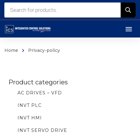
Products
search
Home
Privacy-policy
Product categories
AC DRIVES – VFD
INVT PLC
INVT HMI
INVT SERVO DRIVE