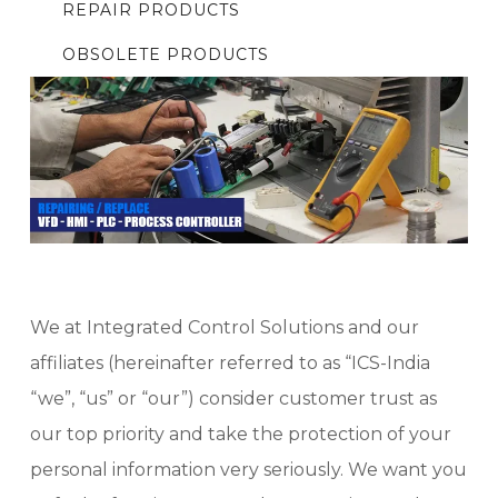
REPAIR PRODUCTS
OBSOLETE PRODUCTS
We at Integrated Control Solutions and our
affiliates (hereinafter referred to as “ICS-India
“we”, “us” or “our”) consider customer trust as
our top priority and take the protection of your
personal information very seriously. We want you