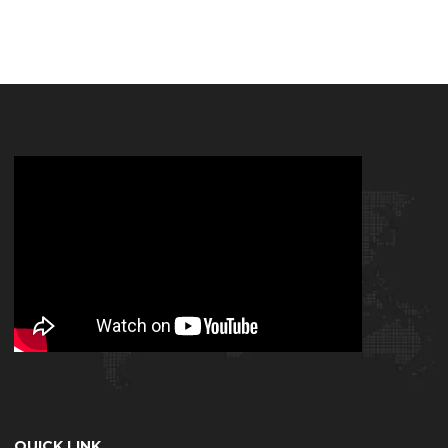
QUICK LINK