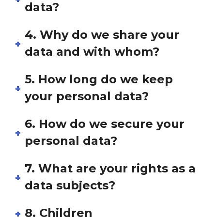
data?
4. Why do we share your
data and with whom?
5. How long do we keep
your personal data?
6. How do we secure your
personal data?
7. What are your rights as a
data subjects?
8. Children