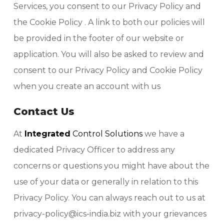
Services, you consent to our Privacy Policy and
the Cookie Policy . A link to both our policies will
be provided in the footer of our website or
application. You will also be asked to review and
consent to our Privacy Policy and Cookie Policy
when you create an account with us
Contact Us
At
Integrated
Control Solutions
we have a
dedicated Privacy Officer to address any
concerns or questions you might have about the
use of your data or generally in relation to this
Privacy Policy. You can always reach out to us at
privacy-policy@ics-india.biz with your grievances