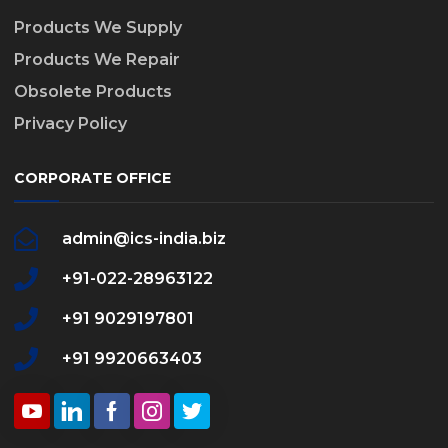
Products We Supply
Products We Repair
Obsolete Products
Privacy Policy
CORPORATE OFFICE
admin@ics-india.biz
+91-022-28963122
+91 9029197801
+91 9920663403