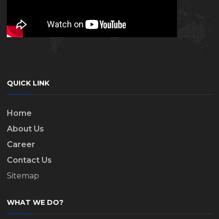
QUICK LINK
Home
About Us
Career
Contact Us
Sitemap
WHAT WE DO?