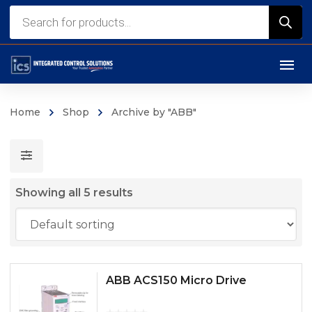
Products
search
Home
Shop
Archive by "ABB"
Showing all 5 results
ABB ACS150 Micro Drive