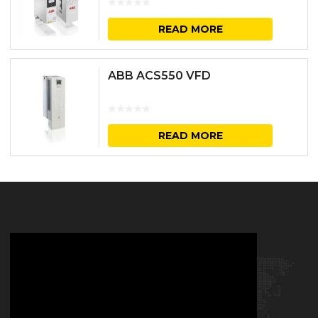
READ MORE
ABB ACS550 VFD
READ MORE