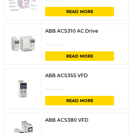
READ MORE
ABB ACS310 AC Drive
READ MORE
ABB ACS355 VFD
READ MORE
ABB ACS380 VFD