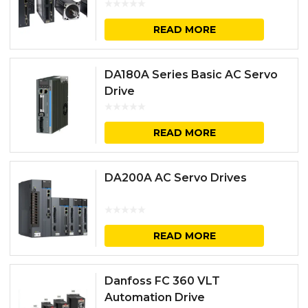
READ MORE
DA180A Series Basic AC Servo
Drive
READ MORE
DA200A AC Servo Drives
READ MORE
Danfoss FC 360 VLT
Automation Drive