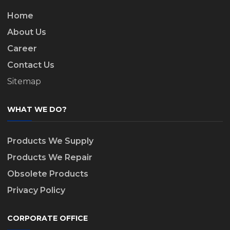
Home
About Us
Career
Contact Us
Sitemap
WHAT WE DO?
Products We Supply
Products We Repair
Obsolete Products
Privacy Policy
CORPORATE OFFICE