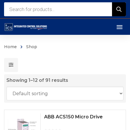
Products
search
Home
Shop
Showing 1–12 of 91 results
ABB ACS150 Micro Drive