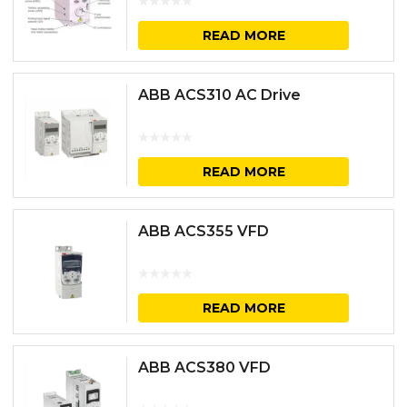
READ MORE
ABB ACS310 AC Drive
READ MORE
ABB ACS355 VFD
READ MORE
ABB ACS380 VFD