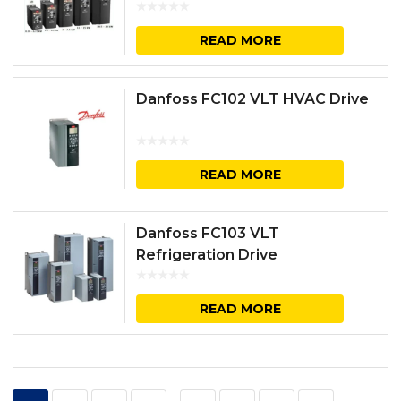
READ MORE
Danfoss FC102 VLT HVAC Drive
READ MORE
Danfoss FC103 VLT
Refrigeration Drive
READ MORE