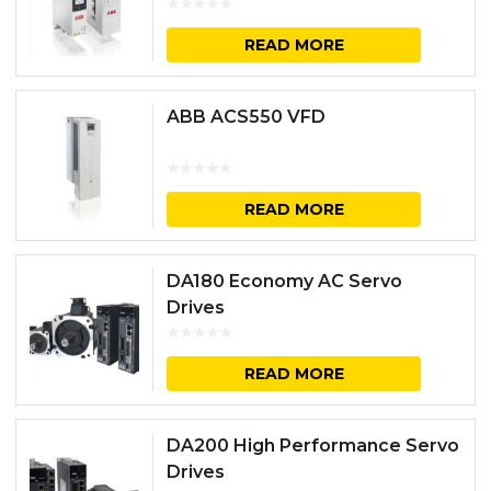
READ MORE
ABB ACS550 VFD
READ MORE
DA180 Economy AC Servo
Drives
READ MORE
DA200 High Performance Servo
Drives