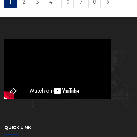
1
2
3
4
6
7
8
…
QUICK LINK