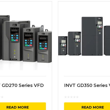
 GD270 Series VFD
INVT GD350 Series
READ MORE
READ MORE