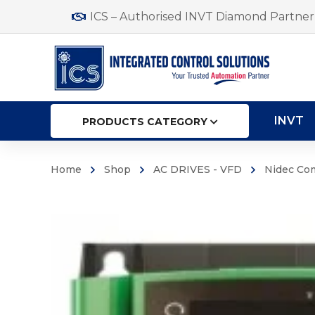
ICS – Authorised INVT Diamond Partner 
INVT
PRODUCTS CATEGORY
Home
Shop
AC DRIVES - VFD
Nidec Co