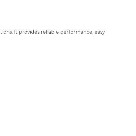
ons. It provides reliable performance, easy