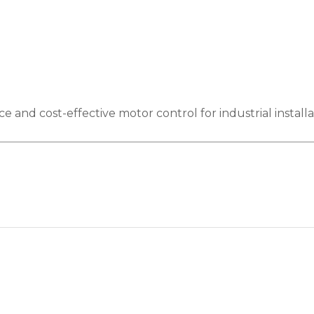
nd cost-effective motor control for industrial installa