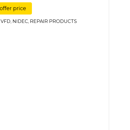
offer price
 VFD
,
NIDEC
,
REPAIR PRODUCTS