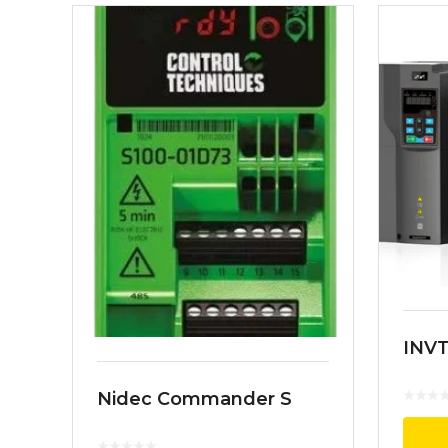
INVT
Nidec Commander S