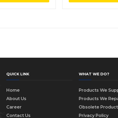
QUICK LINK
WHAT WE DO?
Home
Products We Supp
About Us
Products We Repa
Career
Obsolete Product
Contact Us
Privacy Policy