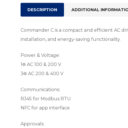
DESCRIPTION
ADDITIONAL INFORMATI
Commander C is a compact and efficient AC driv
installation, and energy-saving functionality.
Power & Voltage:
1Φ AC 100 & 200 V
3Φ AC 200 & 400 V
Communications:
RJ45 for Modbus RTU
NFC for app interface
Approvals: