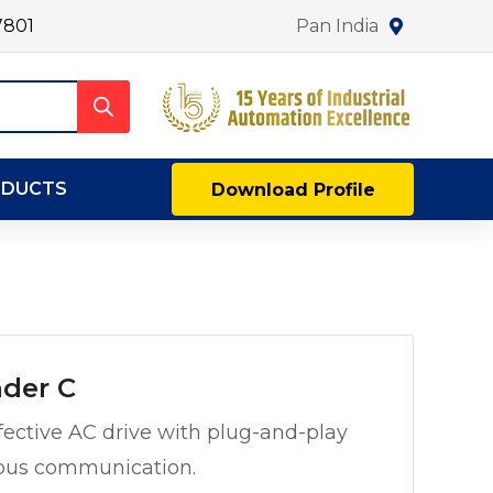
7801
Pan India
ODUCTS
Download Profile
der C
ective AC drive with plug-and-play
dbus communication.