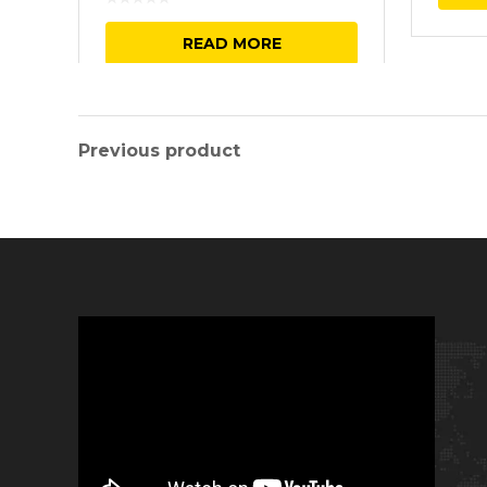
READ MORE
Previous product