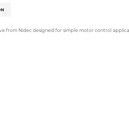
ON
e from Nidec designed for simple motor control applicati