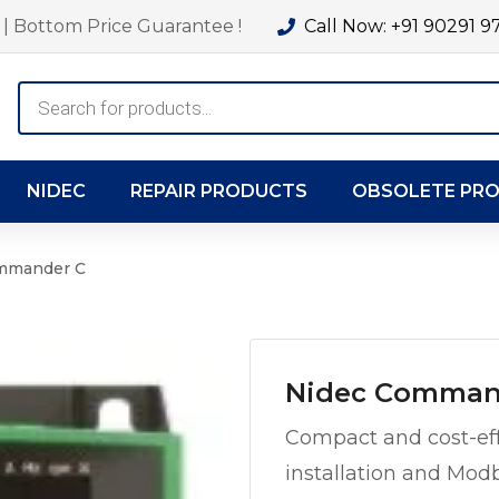
| Bottom Price Guarantee !
Call Now: +91 90291 9
Products
search
NIDEC
REPAIR PRODUCTS
OBSOLETE PR
mmander C
Nidec Comman
Compact and cost-eff
installation and Mo