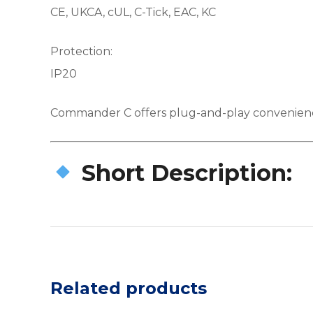
CE, UKCA, cUL, C-Tick, EAC, KC
Protection:
IP20
Commander C offers plug-and-play convenience a
Short Description:
Related products