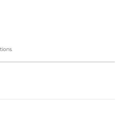
tions.