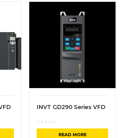
 VFD
INVT GD290 Series VFD
READ MORE