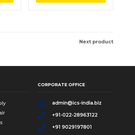
Next product
CORPORATE OFFICE
admin@ics-india.biz
ly
ir
+91-022-28963122
s
+91 9029197801