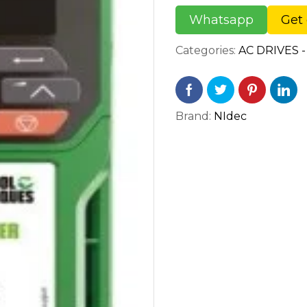
Whatsapp
Get 
Categories:
AC DRIVES -
Brand:
NIdec