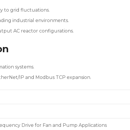
 to grid fluctuations.
ding industrial environments.
utput AC reactor configurations.
on
ation systems.
EtherNet/IP and Modbus TCP expansion.
requency Drive for Fan and Pump Applications