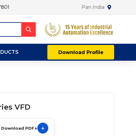
7801
Pan India
ODUCTS
Download Profile
ries VFD
↓
Download PDF