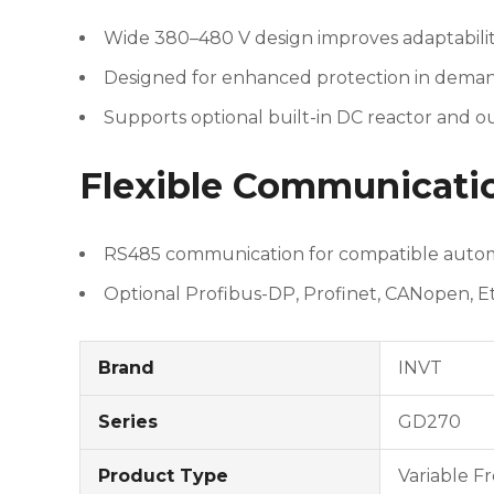
Wide 380–480 V design improves adaptability
Designed for enhanced protection in deman
Supports optional built-in DC reactor and o
Flexible Communicati
RS485 communication for compatible autom
Optional Profibus-DP, Profinet, CANopen, 
Brand
INVT
Series
GD270
Product Type
Variable F