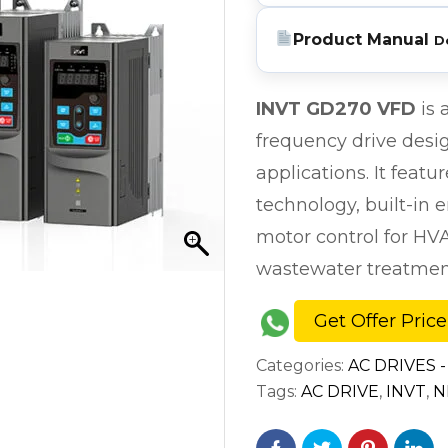
Product Manual
D
INVT GD270 VFD
is 
frequency drive desi
applications. It feat
technology, built-in 
motor control for HV
wastewater treatment
Get Offer Price
Categories:
AC DRIVES -
Tags:
AC DRIVE
,
INVT
,
N