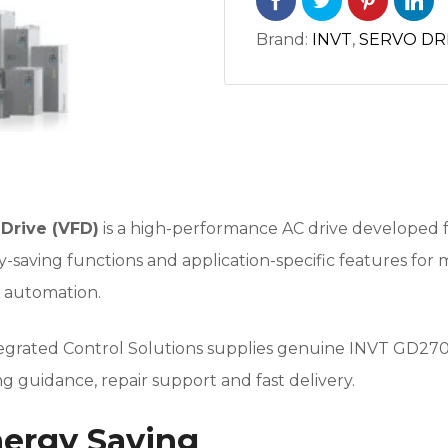
Brand:
INVT
,
SERVO DR
Drive (VFD)
is a high-performance AC drive developed f
saving functions and application-specific features for 
l automation.
tegrated Control Solutions supplies genuine INVT GD270 
 guidance, repair support and fast delivery.
nergy Saving