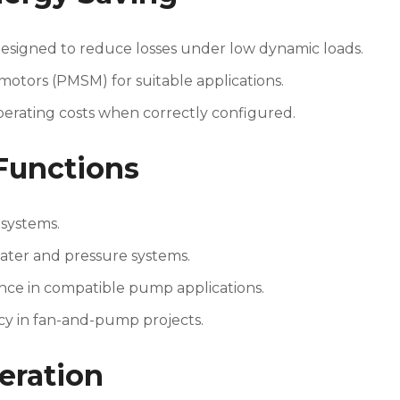
esigned to reduce losses under low dynamic loads.
ors (PMSM) for suitable applications.
erating costs when correctly configured.
Functions
 systems.
ater and pressure systems.
nce in compatible pump applications.
cy in fan-and-pump projects.
eration