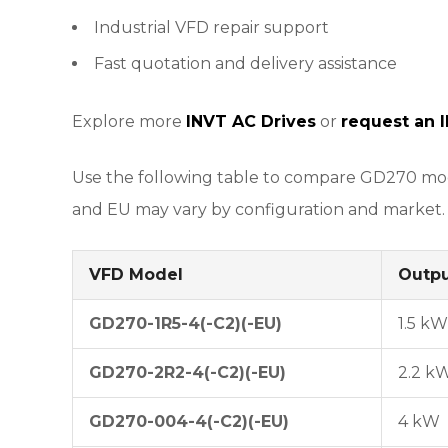
Industrial VFD repair support
Fast quotation and delivery assistance
Explore more
INVT AC Drives
or
request an 
Use the following table to compare GD270 mode
and EU may vary by configuration and market.
VFD Model
Outp
GD270-1R5-4(-C2)(-EU)
1.5 kW
GD270-2R2-4(-C2)(-EU)
2.2 k
GD270-004-4(-C2)(-EU)
4 kW