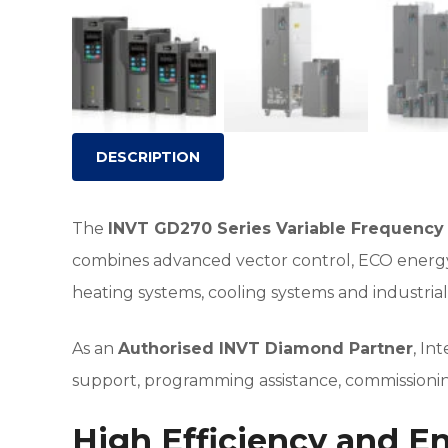
DESCRIPTION
The
INVT GD270 Series Variable Frequency 
combines advanced vector control, ECO energy-
heating systems, cooling systems and industria
As an
Authorised INVT Diamond Partner
, In
support, programming assistance, commissioning
High Efficiency and E