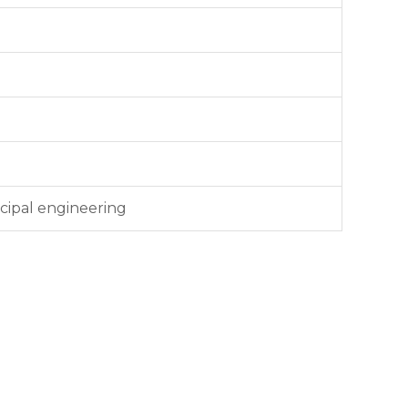
cipal engineering