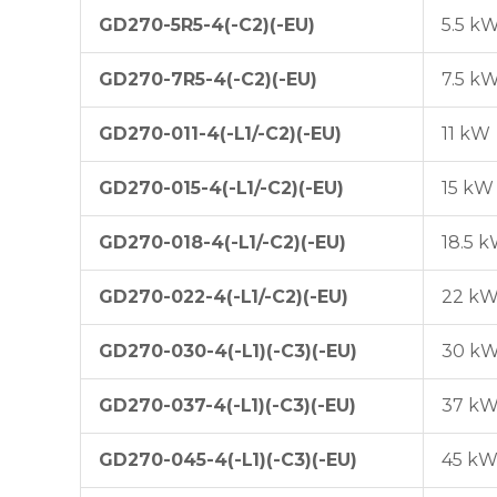
GD270-5R5-4(-C2)(-EU)
5.5 k
GD270-7R5-4(-C2)(-EU)
7.5 k
GD270-011-4(-L1/-C2)(-EU)
11 kW
GD270-015-4(-L1/-C2)(-EU)
15 kW
GD270-018-4(-L1/-C2)(-EU)
18.5 
GD270-022-4(-L1/-C2)(-EU)
22 k
GD270-030-4(-L1)(-C3)(-EU)
30 k
GD270-037-4(-L1)(-C3)(-EU)
37 k
GD270-045-4(-L1)(-C3)(-EU)
45 k