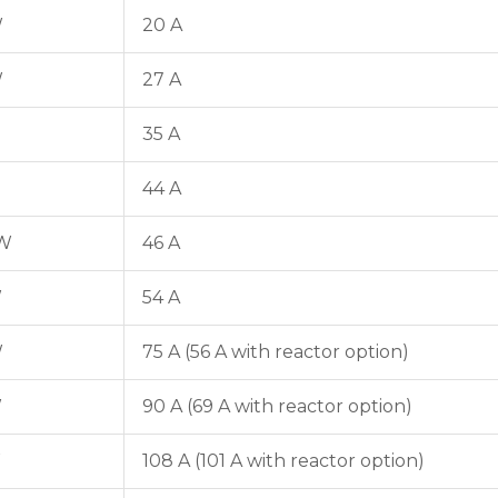
W
20 A
W
27 A
35 A
44 A
kW
46 A
W
54 A
W
75 A (56 A with reactor option)
W
90 A (69 A with reactor option)
W
108 A (101 A with reactor option)