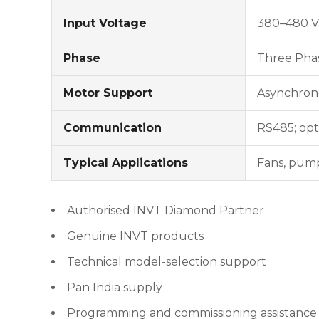
Input Voltage
380–480 V
Phase
Three Pha
Motor Support
Asynchrono
Communication
RS485; opt
Typical Applications
Fans, pump
Authorised INVT Diamond Partner
Genuine INVT products
Technical model-selection support
Pan India supply
Programming and commissioning assistance