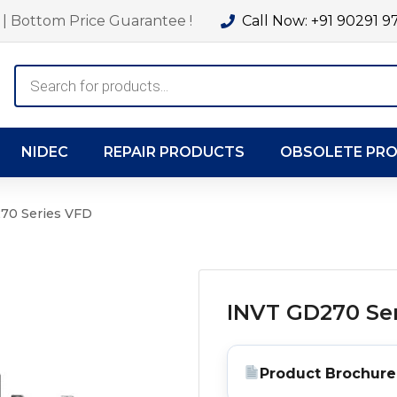
| Bottom Price Guarantee !
Call Now: +91 90291 9
Products
search
NIDEC
REPAIR PRODUCTS
OBSOLETE PR
70 Series VFD
INVT GD270 Se
Product Brochure