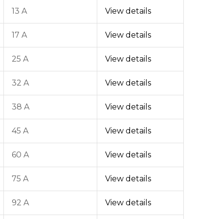
13 A
View details
17 A
View details
25 A
View details
32 A
View details
38 A
View details
45 A
View details
60 A
View details
75 A
View details
92 A
View details