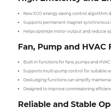
New ECO energy-saving control algorithm d
Supports permanent magnet synchronous mot
Helps optimize motor output and reduce op
Fan, Pump and HVAC 
Built-in functions for fans, pumps and HVAC
Supports multi-pump control for suitable w
Desludging functions can simplify maintena
Designed to improve commissioning efficien
Reliable and Stable Op