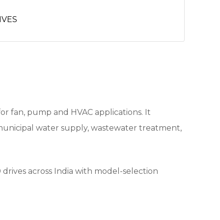
IVES
or fan, pump and HVAC applications. It
municipal water supply, wastewater treatment,
drives across India with model-selection