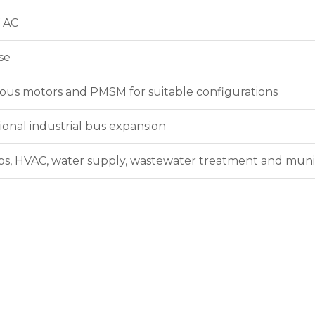
 AC
se
us motors and PMSM for suitable configurations
ional industrial bus expansion
s, HVAC, water supply, wastewater treatment and muni