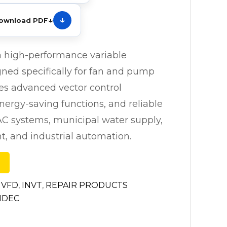
↓
ownload PDF
a high-performance variable
gned specifically for fan and pump
ures advanced vector control
energy-saving functions, and reliable
AC systems, municipal water supply,
, and industrial automation.
 VFD
,
INVT
,
REPAIR PRODUCTS
IDEC