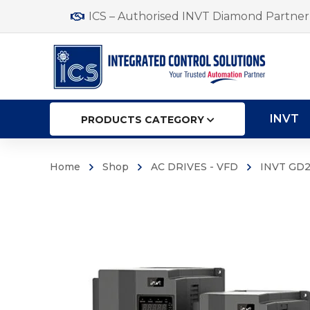
ICS – Authorised INVT Diamond Partner 
INVT
PRODUCTS CATEGORY
Home
Shop
AC DRIVES - VFD
INVT GD2