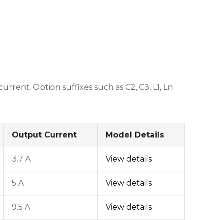
ent. Option suffixes such as C2, C3, L1, Ln
Output Current
Model Details
3.7 A
View details
5 A
View details
9.5 A
View details