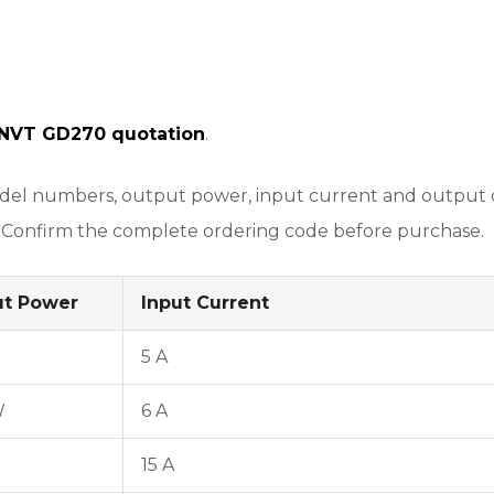
INVT GD270 quotation
.
l numbers, output power, input current and output curr
 Confirm the complete ordering code before purchase.
ut Power
Input Current
5 A
W
6 A
15 A