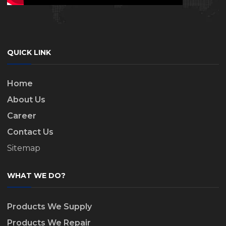
QUICK LINK
Home
About Us
Career
Contact Us
Sitemap
WHAT WE DO?
Products We Supply
Products We Repair