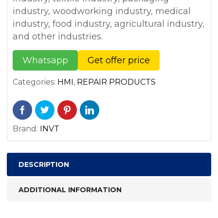
industry, woodworking industry, medical
industry, food industry, agricultural industry,
and other industries.
Whatsapp
Get offer price
Categories:
HMI
,
REPAIR PRODUCTS
Brand:
INVT
DESCRIPTION
ADDITIONAL INFORMATION