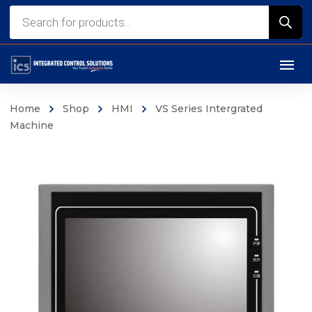
Products
search
Home
Shop
HMI
VS Series Intergrated
Machine