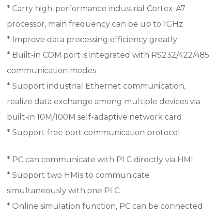
* Carry high-performance industrial Cortex-A7
processor, main frequency can be up to 1GHz
* Improve data processing efficiency greatly
* Built-in COM port is integrated with RS232/422/485
communication modes
* Support industrial Ethernet communication,
realize data exchange among multiple devices via
built-in 10M/100M self-adaptive network card
* Support free port communication protocol
* PC can communicate with PLC directly via HMI
* Support two HMIs to communicate
simultaneously with one PLC
* Online simulation function, PC can be connected