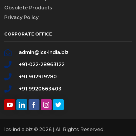
Obsolete Products
Privacy Policy
CORPORATE OFFICE
admin@ics-india.biz
+91-022-28963122
+91 9029197801
+91 9920663403
ics-india.biz © 2026 | All Rights Reserved.