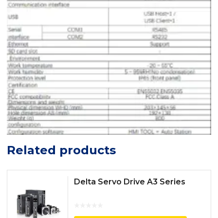
Related products
Delta Servo Drive A3 Series