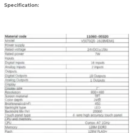
Specification: