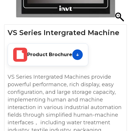
VS Series Intergrated Machine
Product Brochure
VS Series Intergrated Machines provide
powerful performance, rich display, easy
configuration, and large storage capacity,
implementing human and machine
interaction in various industrial automation
fields through simplified human-machine
interfaces， including water treatment
industry, textile industry, packaging