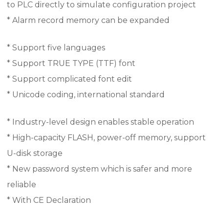
to PLC directly to simulate configuration project
* Alarm record memory can be expanded
* Support five languages
* Support TRUE TYPE (TTF) font
* Support complicated font edit
* Unicode coding, international standard
* Industry-level design enables stable operation
* High-capacity FLASH, power-off memory, support
U-disk storage
* New password system which is safer and more
reliable
* With CE Declaration