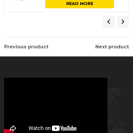
READ MORE
Previous product
Next product