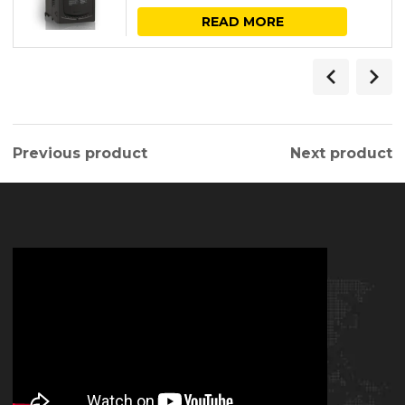
READ MORE
Previous product
Next product