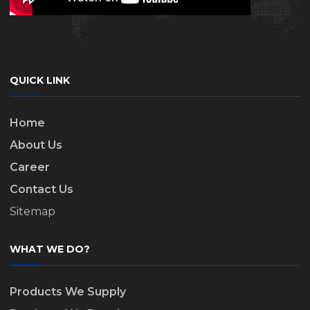
QUICK LINK
Home
About Us
Career
Contact Us
Sitemap
WHAT WE DO?
Products We Supply