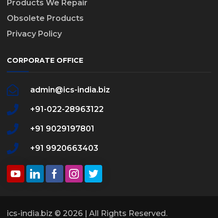
Products We Repair
Obsolete Products
Privacy Policy
CORPORATE OFFICE
admin@ics-india.biz
+91-022-28963122
+91 9029197801
+91 9920663403
ics-india.biz © 2026 | All Rights Reserved.