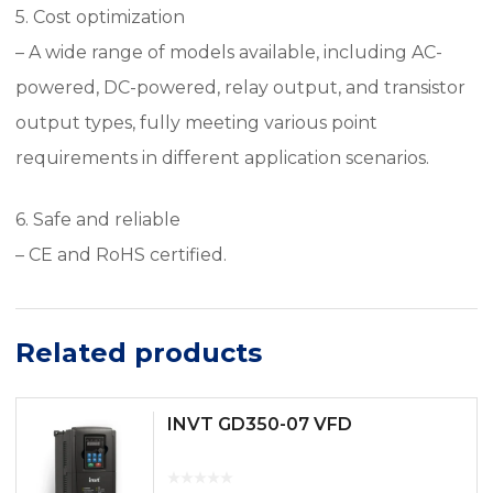
5. Cost optimization
– A wide range of models available, including AC-
powered, DC-powered, relay output, and transistor
output types, fully meeting various point
requirements in different application scenarios.
6. Safe and reliable
– CE and RoHS certified.
Related products
INVT GD350-07 VFD