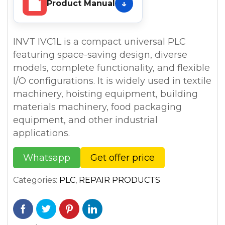
Product Manual
INVT IVC1L is a compact universal PLC
featuring space-saving design, diverse
models, complete functionality, and flexible
I/O configurations. It is widely used in textile
machinery, hoisting equipment, building
materials machinery, food packaging
equipment, and other industrial
applications.
Whatsapp
Get offer price
Categories:
PLC
,
REPAIR PRODUCTS