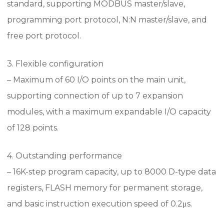
standard, supporting MODBUS master/slave,
programming port protocol, N:N master/slave, and
free port protocol.
3. Flexible configuration
– Maximum of 60 I/O points on the main unit,
supporting connection of up to 7 expansion
modules, with a maximum expandable I/O capacity
of 128 points.
4. Outstanding performance
– 16K-step program capacity, up to 8000 D-type data
registers, FLASH memory for permanent storage,
and basic instruction execution speed of 0.2μs.