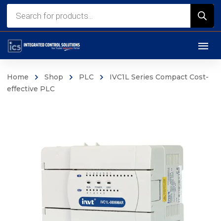
Products
search
Home
Shop
PLC
IVC1L Series Compact Cost-
effective PLC