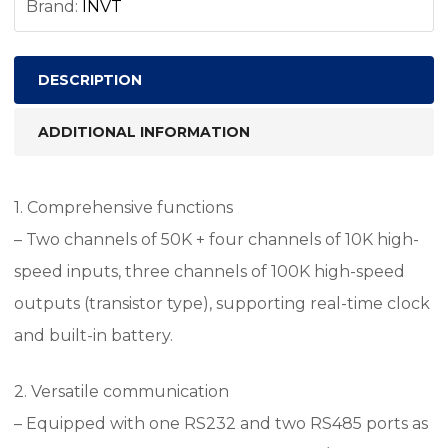
Brand:
INVT
DESCRIPTION
ADDITIONAL INFORMATION
1. Comprehensive functions
– Two channels of 50K + four channels of 10K high-
speed inputs, three channels of 100K high-speed
outputs (transistor type), supporting real-time clock
and built-in battery.
2. Versatile communication
– Equipped with one RS232 and two RS485 ports as