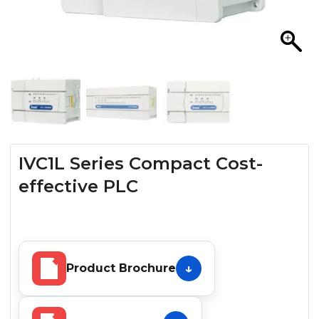
IVC1L Series Compact Cost-
effective PLC
Product Brochure