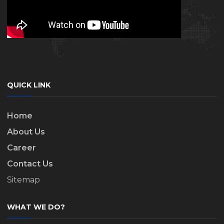
QUICK LINK
Home
About Us
Career
Contact Us
Sitemap
WHAT WE DO?