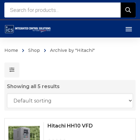
Products
search
Home
Shop
Archive by "Hitachi"
Showing all 5 results
Hitachi HH10 VFD