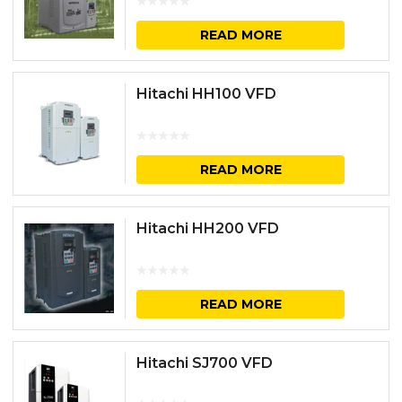
READ MORE
Hitachi HH100 VFD
READ MORE
Hitachi HH200 VFD
READ MORE
Hitachi SJ700 VFD