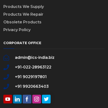
Products We Supply
Products We Repair
Obsolete Products
Privacy Policy
CORPORATE OFFICE
admin@ics-india.biz
+91-022-28963122
+91 9029197801
+91 9920663403