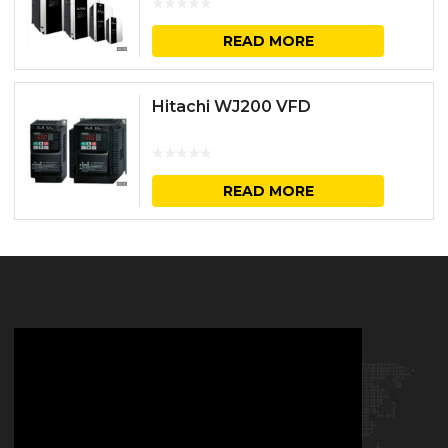
READ MORE
Hitachi WJ200 VFD
READ MORE