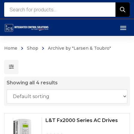
Products
search
Home
Shop
Archive by "Larsen & Toubro"
Showing all 4 results
L&T Fx2000 Series AC Drives