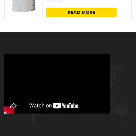
READ MORE