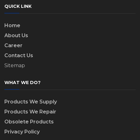
QUICK LINK
Home
About Us
Career
Contact Us
Sitemap
WHAT WE DO?
Products We Supply
Products We Repair
Obsolete Products
Privacy Policy