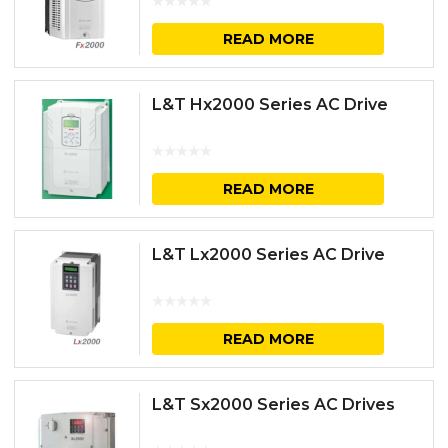
READ MORE
L&T Hx2000 Series AC Drive
READ MORE
L&T Lx2000 Series AC Drive
READ MORE
L&T Sx2000 Series AC Drives