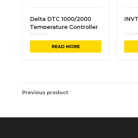
Delta DTC 1000/2000
INVT
Temperature Controller
READ MORE
Previous product