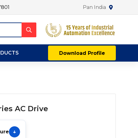
7801
Pan India
ODUCTS
Download Profile
ies AC Drive
hure