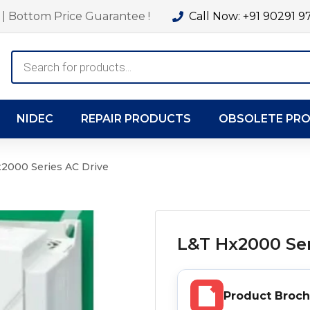
| Bottom Price Guarantee !
Call Now: +91 90291 9
Products
search
NIDEC
REPAIR PRODUCTS
OBSOLETE PR
2000 Series AC Drive
L&T Hx2000 Ser
Product Broc