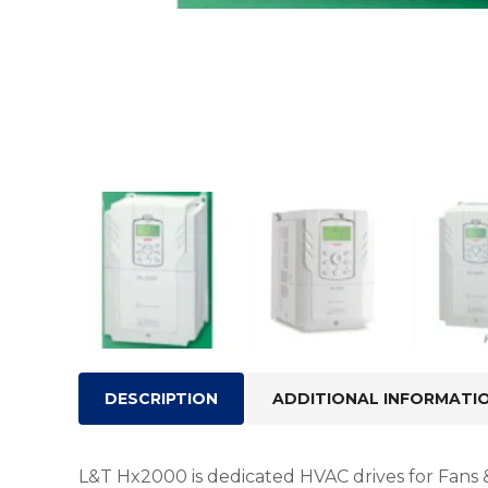
DESCRIPTION
ADDITIONAL INFORMATI
L&T Hx2000 is dedicated HVAC drives for Fans