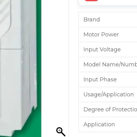
Brand
Motor Power
Input Voltage
Model Name/Numb
Input Phase
Usage/Application
Degree of Protecti
Application