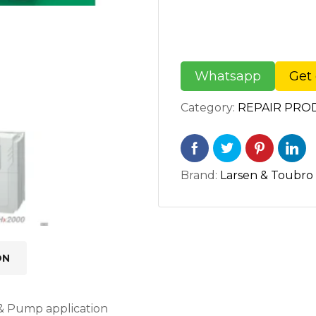
Whatsapp
Get 
Category:
REPAIR PRO
Brand:
Larsen & Toubro
ON
 & Pump application