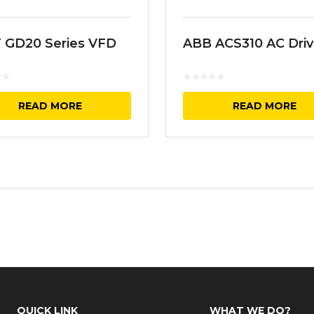
 GD20 Series VFD
ABB ACS310 AC Dri
READ MORE
READ MORE
QUICK LINK
WHAT WE DO?