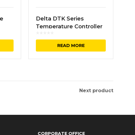
ve
Delta DTK Series
Temperature Controller
READ MORE
Next product
CORPORATE OFFICE