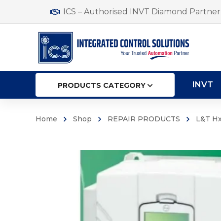
ICS – Authorised INVT Diamond Partner 
INVT
PRODUCTS CATEGORY
Home
Shop
REPAIR PRODUCTS
L&T Hx