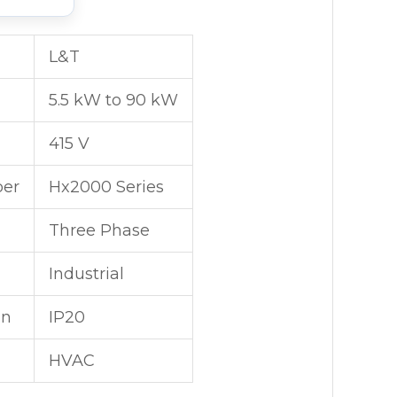
L&T
5.5 kW to 90 kW
415 V
er
Hx2000 Series
Three Phase
Industrial
on
IP20
HVAC