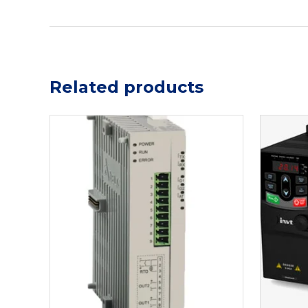
Related products