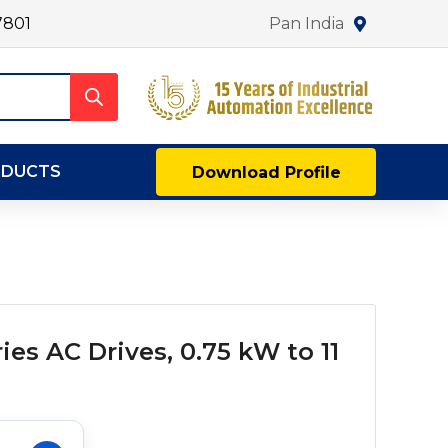
7801
Pan India
ODUCTS
Download Profile
es AC Drives, 0.75 kW to 11