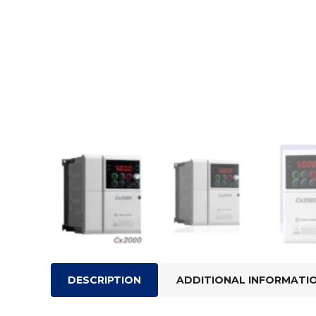
DESCRIPTION
ADDITIONAL INFORMATI