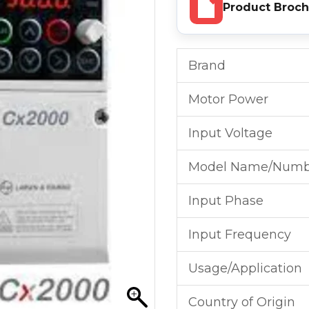
Product Broc
Brand
Motor Power
Input Voltage
Model Name/Numb
Input Phase
Input Frequency
Usage/Application
Country of Origin