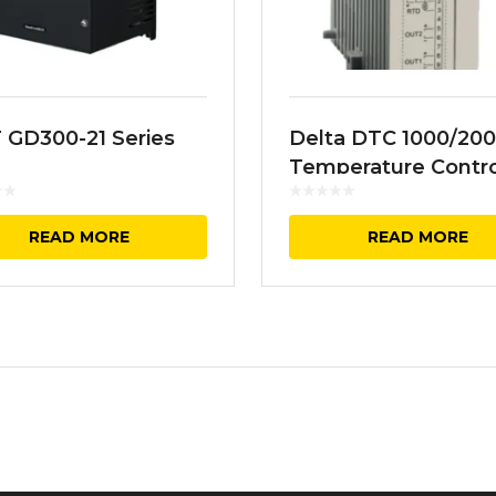
 GD300-21 Series
Delta DTC 1000/20
Temperature Contro
READ MORE
READ MORE