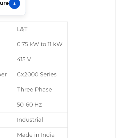
hure
L&T
0.75 kW to 11 kW
415 V
er
Cx2000 Series
Three Phase
50-60 Hz
Industrial
Made in India