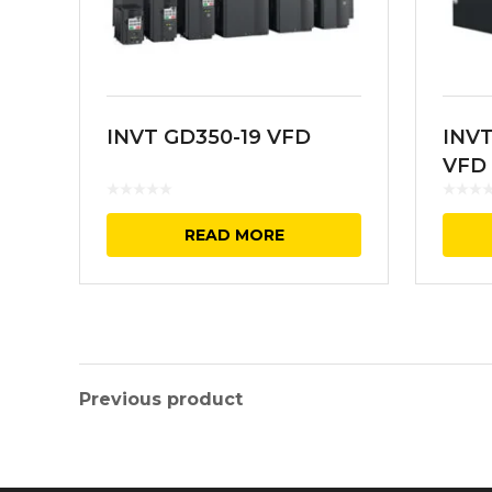
INVT GD350-19 VFD
INVT
VFD
READ MORE
Previous product