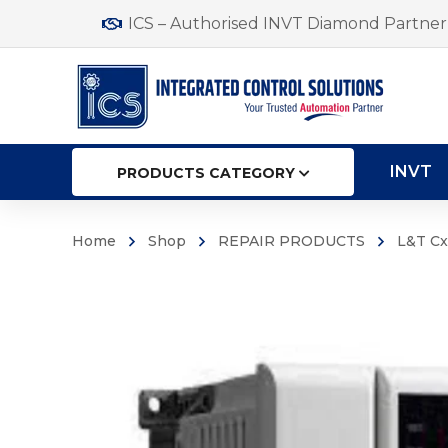
ICS – Authorised INVT Diamond Partner 
INVT
PRODUCTS CATEGORY
Home
Shop
REPAIR PRODUCTS
L&T Cx