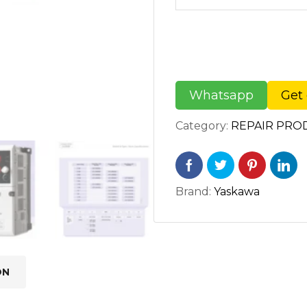
Whatsapp
Get 
Category:
REPAIR PRO
Brand:
Yaskawa
ON