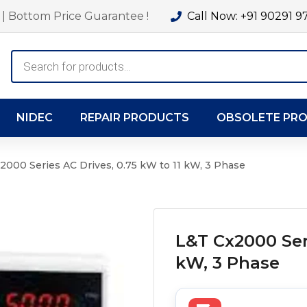
| Bottom Price Guarantee !
Call Now: +91 90291 9
Products
search
NIDEC
REPAIR PRODUCTS
OBSOLETE PR
2000 Series AC Drives, 0.75 kW to 11 kW, 3 Phase
L&T Cx2000 Seri
kW, 3 Phase