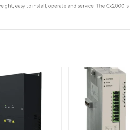
ht, easy to install, operate and service. The Cx2000 is 