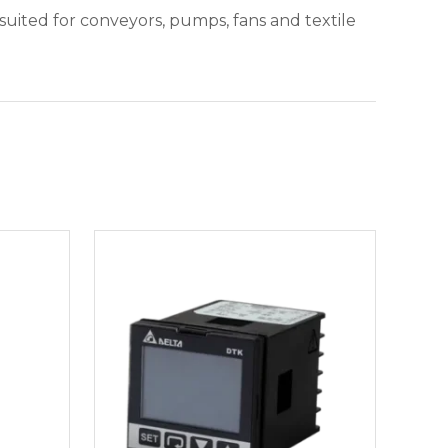
suited for conveyors, pumps, fans and textile