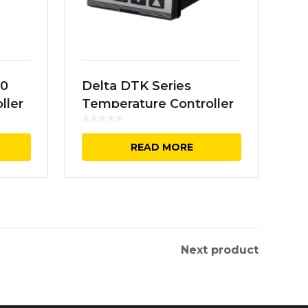
00
Delta DTK Series
ller
Temperature Controller
READ MORE
Next product