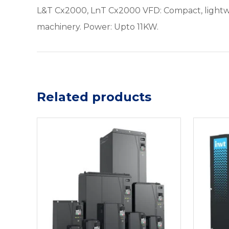
L&T Cx2000, LnT Cx2000 VFD: Compact, lightweig
machinery. Power: Upto 11KW.
Related products