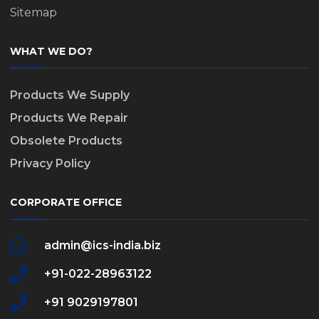
Sitemap
WHAT WE DO?
Products We Supply
Products We Repair
Obsolete Products
Privacy Policy
CORPORATE OFFICE
admin@ics-india.biz
+91-022-28963122
+91 9029197801