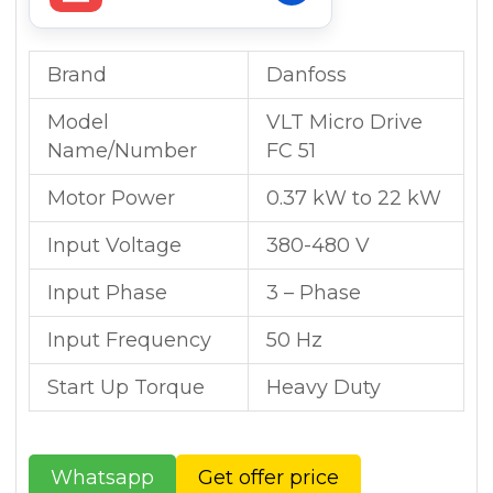
Brand
Danfoss
Model
VLT Micro Drive
Name/Number
FC 51
Motor Power
0.37 kW to 22 kW
Input Voltage
380-480 V
Input Phase
3 – Phase
Input Frequency
50 Hz
Start Up Torque
Heavy Duty
Whatsapp
Get offer price