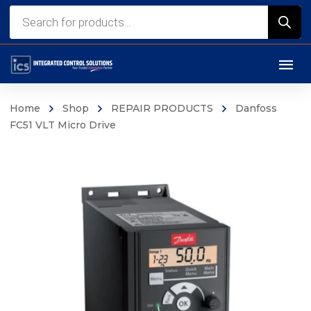
Products
search
Home
Shop
REPAIR PRODUCTS
Danfoss
FC51 VLT Micro Drive