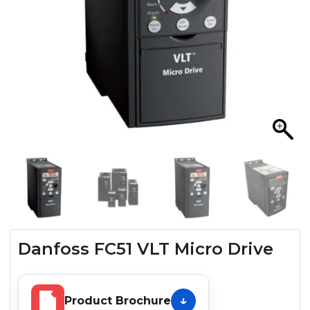
Danfoss FC51 VLT Micro Drive
Product Brochure