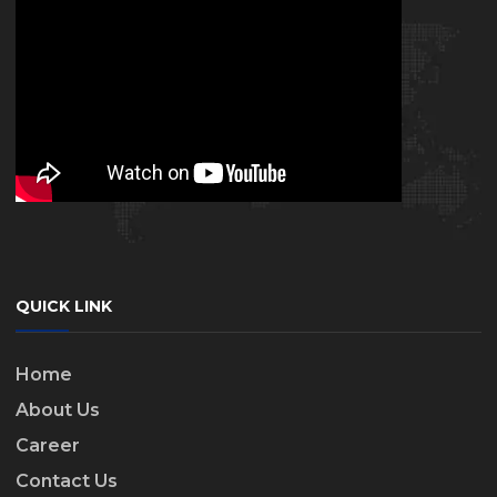
QUICK LINK
Home
About Us
Career
Contact Us