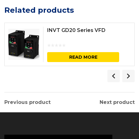
Related products
INVT GD20 Series VFD
READ MORE
Previous product
Next product