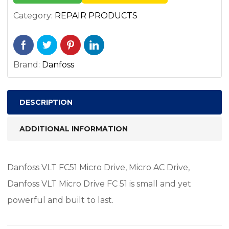
Category:
REPAIR PRODUCTS
Brand:
Danfoss
DESCRIPTION
ADDITIONAL INFORMATION
Danfoss VLT FC51 Micro Drive, Micro AC Drive,
Danfoss VLT Micro Drive FC 51 is small and yet
powerful and built to last.