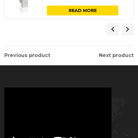
READ MORE
Previous product
Next product