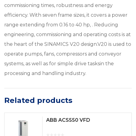
commissioning times, robustness and energy
efficiency. With seven frame sizes, it covers a power
range extending from 0.16 to 40 hp, . Reducing
engineering, commissioning and operating costs is at
the heart of the SINAMICS V20 design.V20 is used to
operate pumps, fans, compressors and conveyor
systems, as well as for simple drive tasksin the
processing and handling industry.
Related products
ABB ACS550 VFD