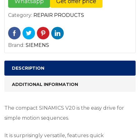
Whatsapp
Get offer price
Category:
REPAIR PRODUCTS
Brand:
SIEMENS
DESCRIPTION
ADDITIONAL INFORMATION
The compact SINAMICS V20 is the easy drive for
simple motion sequences.
It is surprisingly versatile, features quick