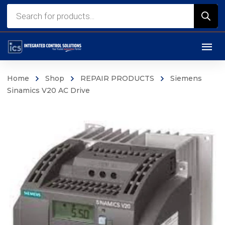
Products
search
Home
Shop
REPAIR PRODUCTS
Siemens
Sinamics V20 AC Drive