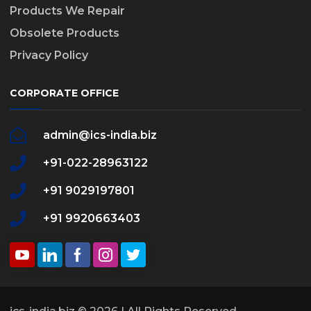
Products We Repair
Obsolete Products
Privacy Policy
CORPORATE OFFICE
admin@ics-india.biz
+91-022-28963122
+91 9029197801
+91 9920663403