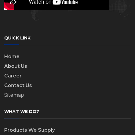
QUICK LINK
Home
About Us
Career
Contact Us
Sitemap
WHAT WE DO?
Products We Supply