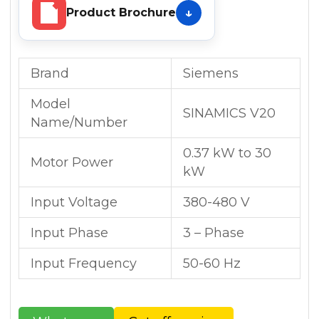
Product Brochure
Brand
Siemens
Model
SINAMICS V20
Name/Number
0.37 kW to 30
Motor Power
kW
Input Voltage
380-480 V
Input Phase
3 – Phase
Input Frequency
50-60 Hz