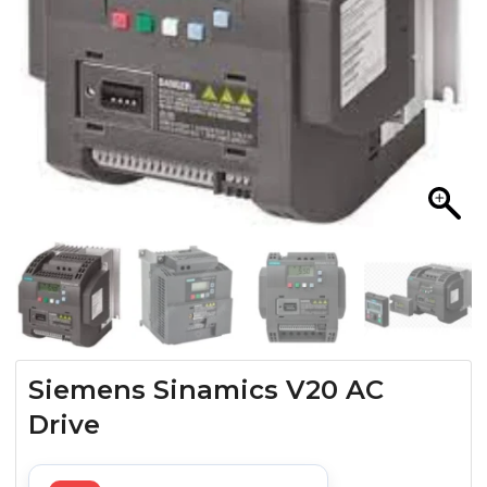
Siemens Sinamics V20 AC
Drive